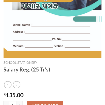
SCHOOL STATIONERY
Salary Reg. (25 Tr’s)
135.00
₹
Salary Reg. (25 Tr's) quantity