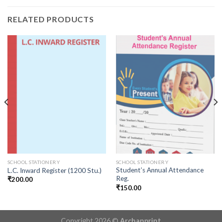
RELATED PRODUCTS
SCHOOL STATIONERY
SCHOOL STATIONERY
Student’s Annual Attendance
L.C. Inward Register (1200 Stu.)
Reg.
₹
200.00
₹
150.00
Copyright 2026 ©
Archanprint