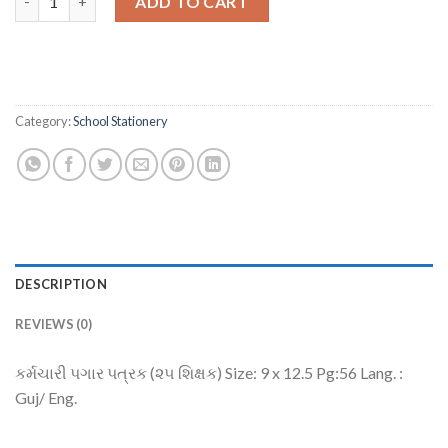
ADD TO CART
Category:
School Stationery
DESCRIPTION
REVIEWS (0)
કર્મચારી પગાર પત્રક (૨૫ શિક્ષક) Size: 9 x 12.5 Pg:56 Lang. :
Guj/ Eng.