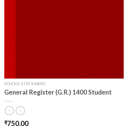
SCHOOL STATIONERY
General Register (G.R.) 1400 Student
750.00
₹