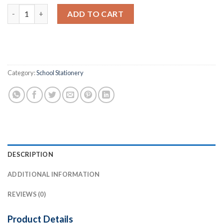
General Register (G.R.) 1400 Student quantity
ADD TO CART
Category:
School Stationery
DESCRIPTION
ADDITIONAL INFORMATION
REVIEWS (0)
Product Details