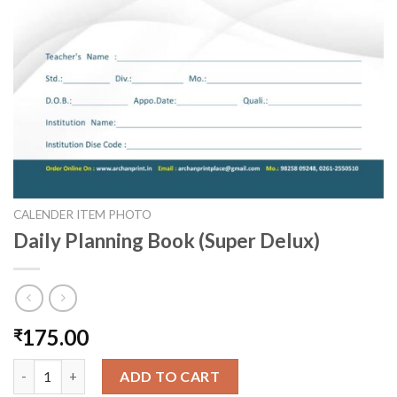
CALENDER ITEM PHOTO
Daily Planning Book (Super Delux)
175.00
₹
Daily Planning Book (Super Delux) quantity
ADD TO CART