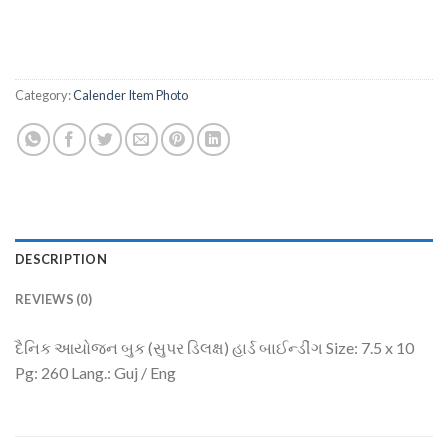
Category:
Calender Item Photo
DESCRIPTION
REVIEWS (0)
દૈનિક આયોજન બુક (સુપર ડિલક્ષ) હાર્ડ બાઈન્ડીંગ Size: 7.5 x 10
Pg: 260 Lang.: Guj / Eng