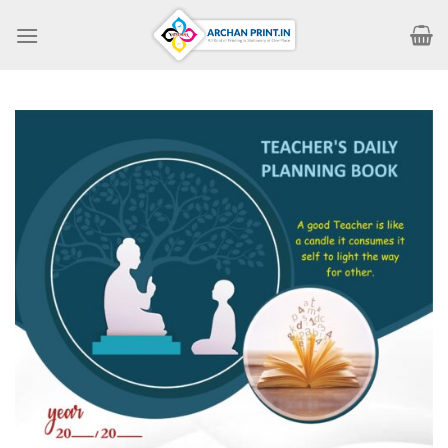
Skip
to
content